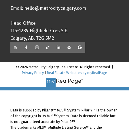
Email: hello@metrocitycalgary.com
Head Office
116-1289 Highfield Cres S.E.
Calgary, AB, T2G 5M2
© 2026 Metro City Calgary Real Estate. All rights reserved. |
Privacy Policy
|
Real Estate Websites by myRealPage
Data is supplied by Pillar 9™ MLS® System. Pillar 9™ is the owner
of the copyright in its MLS®System. Data is deemed reliable but
is not guaranteed accurate by Pillar 9™.
The trademarks MLS®, Multiple Listing Service® and the