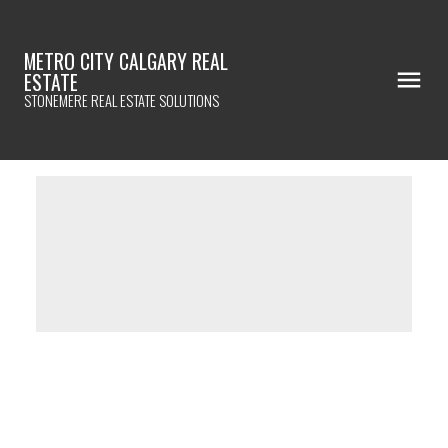
METRO CITY CALGARY REAL
ESTATE
STONEMERE REAL ESTATE SOLUTIONS