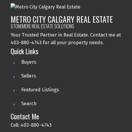
METRO CITY CALGARY REAL ESTATE
STONEMERE REAL ESTATE SOLUTIONS
Your Trusted Partner in Real Estate. Contact me at
403-880-4743 for all your property needs.
Quick Links
Buyers
Sellers
Featured Listings
Search
Contact Me
Cell: 403-880-4743