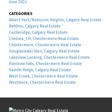
June 2024
CATEGORIES
Albert Park/Radisson Heights, Calgary Real Estate
Beltline, Calgary Real Estate
Castleridge, Calgary Real Estate
Chelsea_CH, Chestermere Real Estate
Chestermere, Chestermere Real Estate
Douglasdale/Glen, Calgary Real Estate
Lakeview Landing, Chestermere Real Estate
Rainbow Falls, Chestermere Real Estate
Saddle Ridge, Calgary Real Estate
West Creek, Chestermere Real Estate
Westmere, Chestermere Real Estate