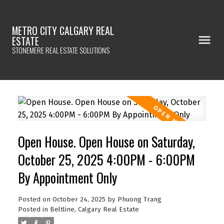
METRO CITY CALGARY REAL
ESTATE
STONEMERE REAL ESTATE SOLUTIONS
Open House. Open House on Saturday,
October 25, 2025 4:00PM - 6:00PM
By Appointment Only
Posted on
October 24, 2025
by
Phuong Trang
Posted in
Beltline, Calgary Real Estate