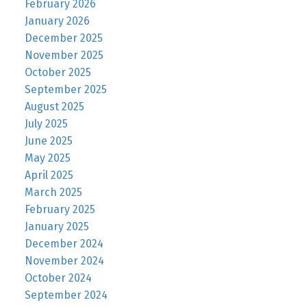
February 2026
January 2026
December 2025
November 2025
October 2025
September 2025
August 2025
July 2025
June 2025
May 2025
April 2025
March 2025
February 2025
January 2025
December 2024
November 2024
October 2024
September 2024