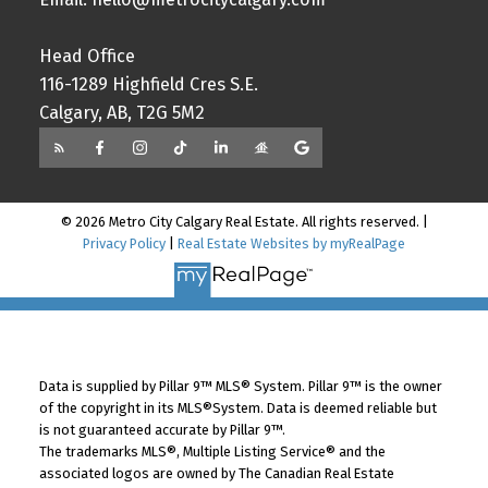
Head Office
116-1289 Highfield Cres S.E.
Calgary, AB, T2G 5M2
© 2026 Metro City Calgary Real Estate. All rights reserved. |
Privacy Policy
|
Real Estate Websites by myRealPage
Data is supplied by Pillar 9™ MLS® System. Pillar 9™ is the owner
of the copyright in its MLS®System. Data is deemed reliable but
is not guaranteed accurate by Pillar 9™.
The trademarks MLS®, Multiple Listing Service® and the
associated logos are owned by The Canadian Real Estate