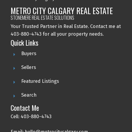
METRO CITY CALGARY REAL ESTATE
STONEMERE REAL ESTATE SOLUTIONS
Your Trusted Partner in Real Estate. Contact me at
403-880-4743 for all your property needs.
Quick Links
Buyers
Sellers
Featured Listings
Search
Contact Me
Cell: 403-880-4743
Email: hello@metrocitycalgary.com