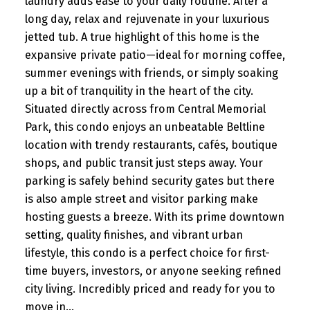
laundry adds ease to your daily routine. After a
long day, relax and rejuvenate in your luxurious
jetted tub. A true highlight of this home is the
expansive private patio—ideal for morning coffee,
summer evenings with friends, or simply soaking
up a bit of tranquility in the heart of the city.
Situated directly across from Central Memorial
Park, this condo enjoys an unbeatable Beltline
location with trendy restaurants, cafés, boutique
shops, and public transit just steps away. Your
parking is safely behind security gates but there
is also ample street and visitor parking make
hosting guests a breeze. With its prime downtown
setting, quality finishes, and vibrant urban
lifestyle, this condo is a perfect choice for first-
time buyers, investors, or anyone seeking refined
city living. Incredibly priced and ready for you to
move in...