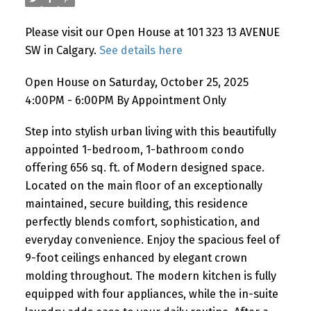
Please visit our Open House at 101 323 13 AVENUE
SW in Calgary.
See details here
Open House on Saturday, October 25, 2025
4:00PM - 6:00PM By Appointment Only
Step into stylish urban living with this beautifully
appointed 1-bedroom, 1-bathroom condo
offering 656 sq. ft. of Modern designed space.
Located on the main floor of an exceptionally
maintained, secure building, this residence
perfectly blends comfort, sophistication, and
everyday convenience. Enjoy the spacious feel of
9-foot ceilings enhanced by elegant crown
molding throughout. The modern kitchen is fully
equipped with four appliances, while the in-suite