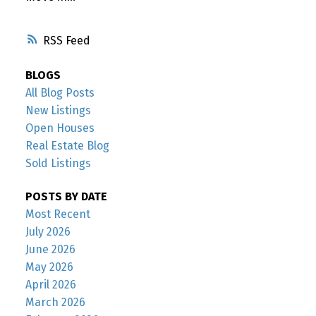
RSS
BLOGS
All Blog Posts
New Listings
Open Houses
Real Estate Blog
Sold Listings
POSTS BY DATE
Most Recent
July 2026
June 2026
May 2026
April 2026
March 2026