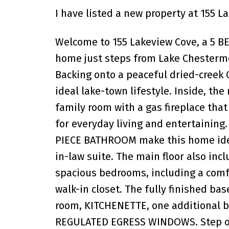
I have listed a new property at 155 
Welcome to 155 Lakeview Cove, a 5 
home just steps from Lake Chestermer
Backing onto a peaceful dried-creek 
ideal lake-town lifestyle. Inside, the
family room with a gas fireplace tha
for everyday living and entertaini
PIECE BATHROOM make this home ideal
in-law suite. The main floor also incl
spacious bedrooms, including a comf
walk-in closet. The fully finished ba
room, KITCHENETTE, one additional 
REGULATED EGRESS WINDOWS. Step out