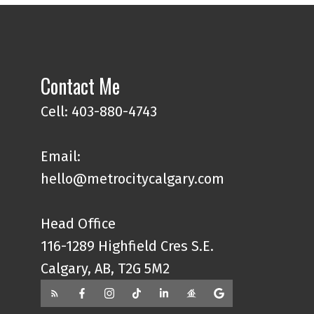
Contact Me
Cell: 403-880-4743
Email:
hello@metrocitycalgary.com
Head Office
116-1289 Highfield Cres S.E.
Calgary, AB, T2G 5M2