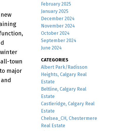
February 2025
January 2025
, new
December 2024
maining
November 2024
function,
October 2024
September 2024
nd
June 2024
 winter
CATEGORIES
mall-town
Albert Park/Radisson
 to major
Heights, Calgary Real
 and
Estate
Beltline, Calgary Real
Estate
Castleridge, Calgary Real
Estate
Chelsea_CH, Chestermere
Real Estate