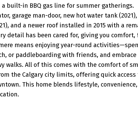
 a built-in BBQ gas line for summer gatherings.
ator, garage man-door, new hot water tank (2021)
21), and a newer roof installed in 2015 with a re
ry detail has been cared for, giving you comfort, 
rmere means enjoying year-round activities—spe
ch, or paddleboarding with friends, and embrace
owy walks. All of this comes with the comfort of s
rom the Calgary city limits, offering quick access
wntown. This home blends lifestyle, convenience,
cation.