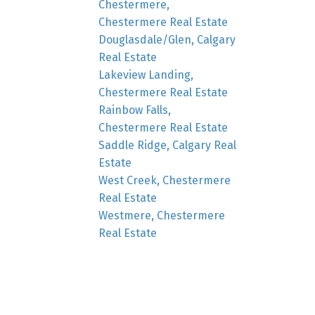
Chestermere,
Chestermere Real Estate
Douglasdale/Glen, Calgary
Real Estate
Lakeview Landing,
Chestermere Real Estate
Rainbow Falls,
Chestermere Real Estate
Saddle Ridge, Calgary Real
Estate
West Creek, Chestermere
Real Estate
Westmere, Chestermere
Real Estate