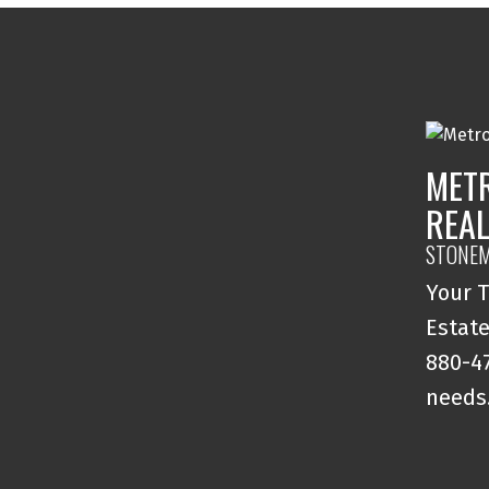
MET
REAL
STONEM
Your T
Estate
880-47
needs