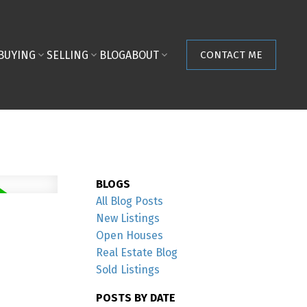
BUYING
SELLING
BLOG
ABOUT
CONTACT ME
BLOGS
All Blog Posts
New Listings
Open Houses
Real Estate Blog
Sold Listings
POSTS BY DATE