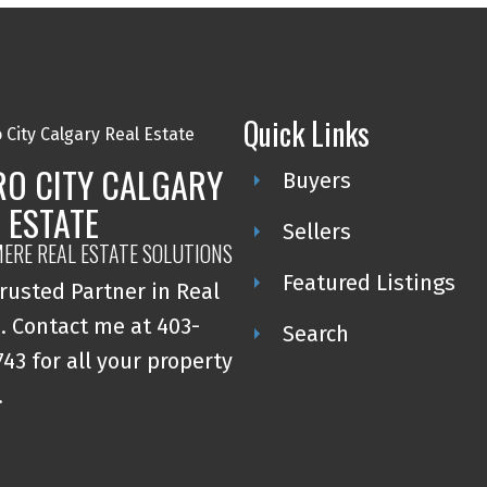
Quick Links
RO CITY CALGARY
Buyers
 ESTATE
Sellers
ERE REAL ESTATE SOLUTIONS
Featured Listings
rusted Partner in Real
. Contact me at 403-
Search
43 for all your property
.