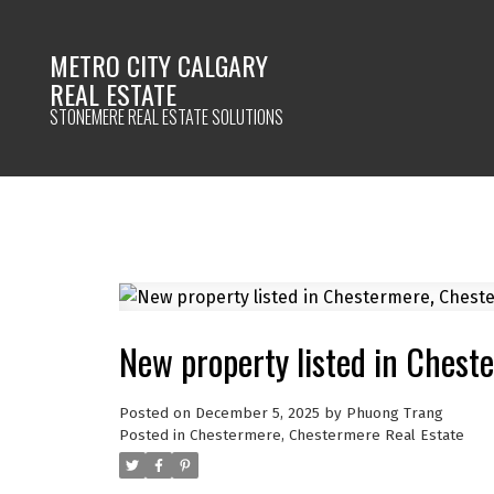
METRO CITY CALGARY
REAL ESTATE
STONEMERE REAL ESTATE SOLUTIONS
New property listed in Ches
Posted on
December 5, 2025
by
Phuong Trang
Posted in
Chestermere, Chestermere Real Estate