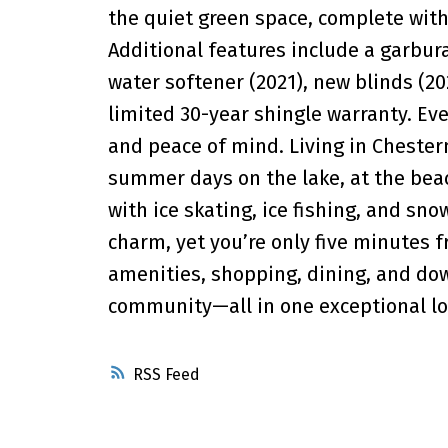
the quiet green space, complete with
Additional features include a garbur
water softener (2021), new blinds (20
limited 30-year shingle warranty. Eve
and peace of mind. Living in Cheste
summer days on the lake, at the bea
with ice skating, ice fishing, and sn
charm, yet you’re only five minutes f
amenities, shopping, dining, and do
community—all in one exceptional lo
RSS