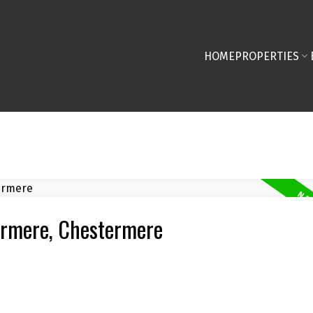
HOME
PROPERTIES
termere, Chestermere