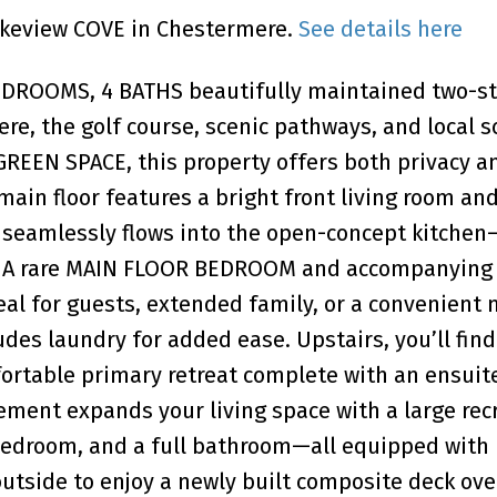
Lakeview COVE in Chestermere.
See details here
BEDROOMS, 4 BATHS beautifully maintained two-st
e, the golf course, scenic pathways, and local s
GREEN SPACE, this property offers both privacy a
 main floor features a bright front living room and
t seamlessly flows into the open-concept kitchen
ng. A rare MAIN FLOOR BEDROOM and accompanyin
 for guests, extended family, or a convenient 
udes laundry for added ease. Upstairs, you’ll find
ortable primary retreat complete with an ensuit
sement expands your living space with a large rec
bedroom, and a full bathroom—all equipped with
side to enjoy a newly built composite deck ove