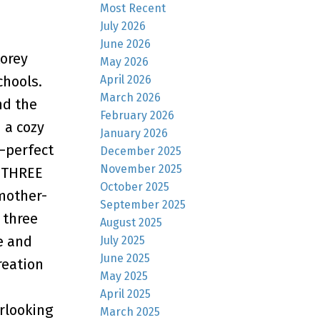
Most Recent
July 2026
June 2026
orey
May 2026
April 2026
chools.
March 2026
nd the
February 2026
 a cozy
January 2026
—perfect
December 2025
November 2025
g THREE
October 2025
mother-
September 2025
 three
August 2025
e and
July 2025
June 2025
reation
May 2025
April 2025
rlooking
March 2025