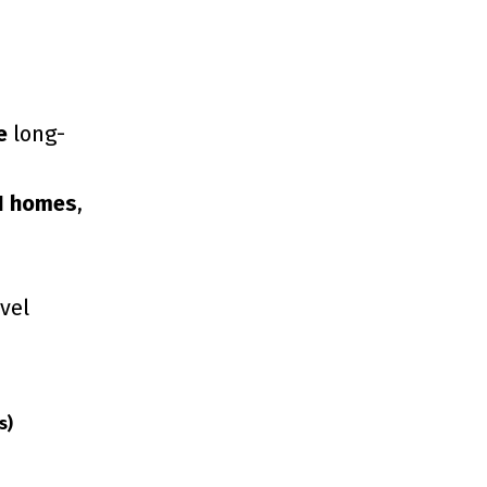
e
long-
1 homes
,
vel
s)