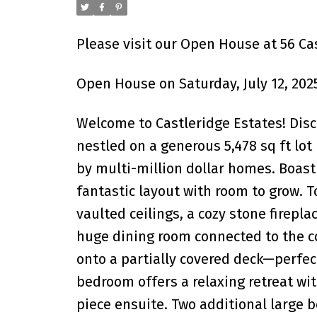
Please visit our Open House at 56 Ca
Open House on Saturday, July 12, 202
Welcome to Castleridge Estates! Disc
nestled on a generous 5,478 sq ft lo
by multi-million dollar homes. Boast
fantastic layout with room to grow. T
vaulted ceilings, a cozy stone fireplac
huge dining room connected to the co
onto a partially covered deck—perfec
bedroom offers a relaxing retreat wit
piece ensuite. Two additional large