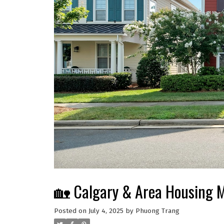
🏡 Calgary & Area Housing 
Posted on
July 4, 2025
by
Phuong Trang