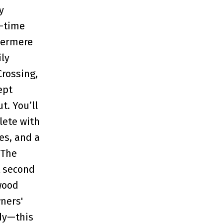
y
t-time
stermere
ily
rossing,
ept
t. You’ll
lete with
es, and a
 The
A second
wood
wners'
ady—this