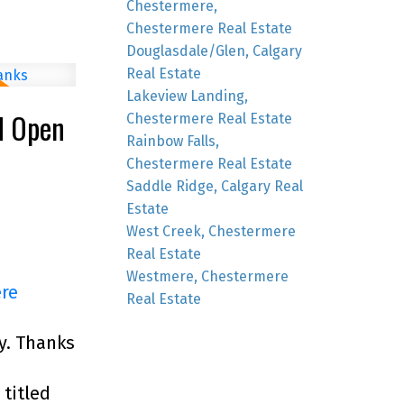
Chestermere,
Chestermere Real Estate
Douglasdale/Glen, Calgary
Real Estate
Lakeview Landing,
M Open
Chestermere Real Estate
Rainbow Falls,
Chestermere Real Estate
Saddle Ridge, Calgary Real
Estate
West Creek, Chestermere
Real Estate
Westmere, Chestermere
ere
Real Estate
y. Thanks
titled