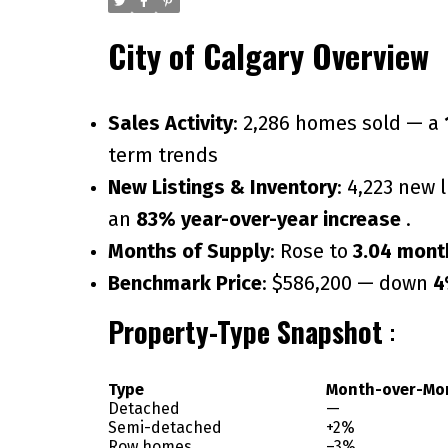
City of Calgary Overview
Sales Activity
: 2,286 homes sold — a
term trends
New Listings & Inventory
: 4,223 new 
an
83% year-over-year increase
.
Months of Supply
: Rose to
3.04 mont
Benchmark Price
: $586,200 — down
4
Property-Type Snapshot
:
Type
Month-over-Mo
Detached
—
Semi-detached
+2%
Row homes
–3%