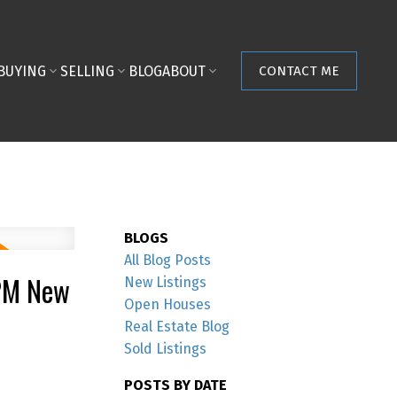
BUYING
SELLING
BLOG
ABOUT
CONTACT ME
BLOGS
All Blog Posts
0PM New
New Listings
Open Houses
Real Estate Blog
Sold Listings
POSTS BY DATE