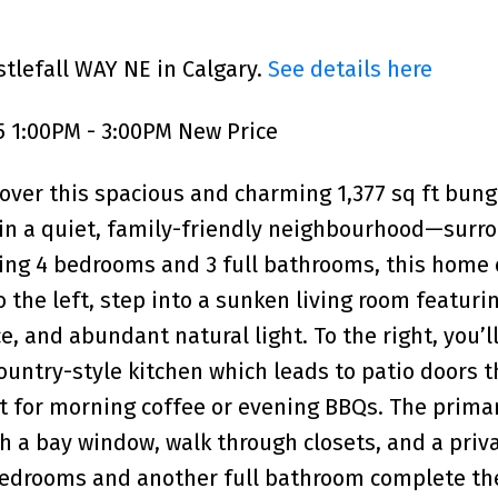
stlefall WAY NE in Calgary.
See details here
5 1:00PM - 3:00PM New Price
over this spacious and charming 1,377 sq ft bun
t in a quiet, family-friendly neighbourhood—sur
ing 4 bedrooms and 3 full bathrooms, this home 
o the left, step into a sunken living room featuri
e, and abundant natural light. To the right, you’ll
untry-style kitchen which leads to patio doors 
t for morning coffee or evening BBQs. The prima
h a bay window, walk through closets, and a priva
 bedrooms and another full bathroom complete t