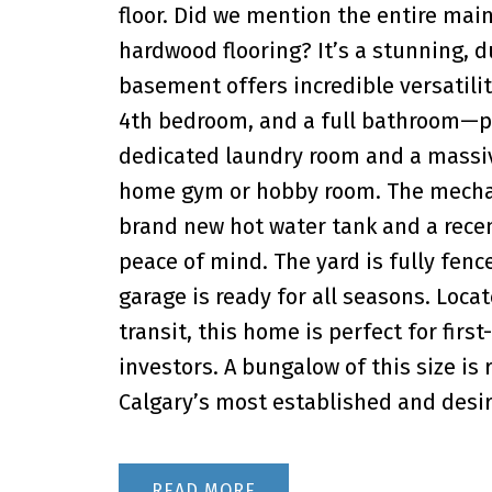
floor. Did we mention the entire mai
hardwood flooring? It’s a stunning, d
basement offers incredible versatilit
4th bedroom, and a full bathroom—perf
dedicated laundry room and a massive
home gym or hobby room. The mechan
brand new hot water tank and a recen
peace of mind. The yard is fully fen
garage is ready for all seasons. Loca
transit, this home is perfect for firs
investors. A bungalow of this size is 
Calgary’s most established and desi
READ