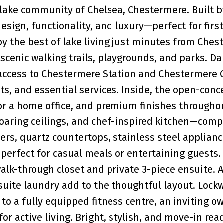
t lake community of Chelsea, Chestermere. Built b
ign, functionality, and luxury—perfect for firs
oy the best of lake living just minutes from Che
scenic walking trails, playgrounds, and parks. Da
 access to Chestermere Station and Chestermere C
ts, and essential services. Inside, the open-conc
for a home office, and premium finishes throughou
 soaring ceilings, and chef-inspired kitchen—comp
wers, quartz countertops, stainless steel applianc
s perfect for casual meals or entertaining guests.
lk-through closet and private 3-piece ensuite. 
suite laundry add to the thoughtful layout. Lock
 to a fully equipped fitness centre, an inviting o
or active living. Bright, stylish, and move-in re