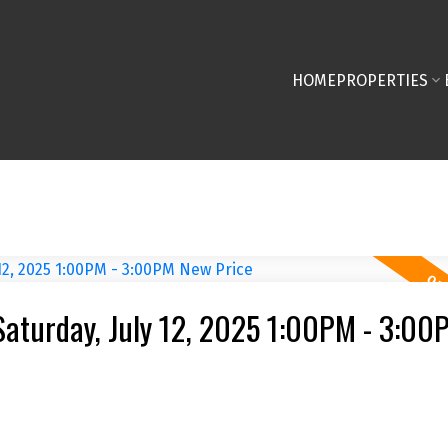
HOME
PROPERTIES
aturday, July 12, 2025 1:00PM - 3:0