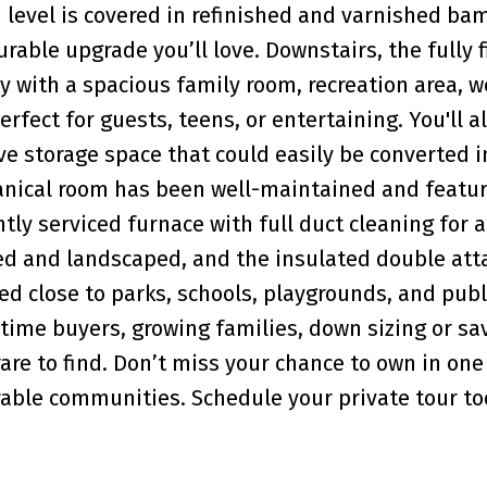
n level is covered in refinished and varnished b
urable upgrade you’ll love. Downstairs, the fully 
y with a spacious family room, recreation area, w
ect for guests, teens, or entertaining. You'll al
 storage space that could easily be converted i
ical room has been well-maintained and featur
tly serviced furnace with full duct cleaning for 
ced and landscaped, and the insulated double at
ted close to parks, schools, playgrounds, and publ
t-time buyers, growing families, down sizing or sa
rare to find. Don’t miss your chance to own in one
rable communities. Schedule your private tour to