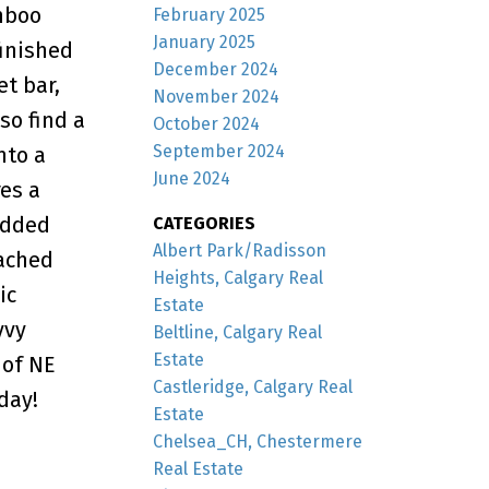
amboo
February 2025
January 2025
finished
December 2024
et bar,
November 2024
so find a
October 2024
September 2024
nto a
June 2024
es a
added
CATEGORIES
Albert Park/Radisson
tached
Heights, Calgary Real
ic
Estate
vvy
Beltline, Calgary Real
Estate
 of NE
Castleridge, Calgary Real
day!
Estate
Chelsea_CH, Chestermere
Real Estate