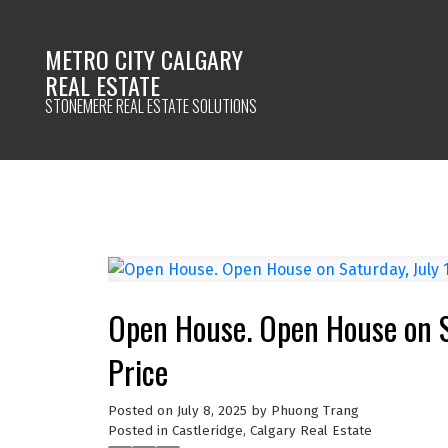
METRO CITY CALGARY
REAL ESTATE
STONEMERE REAL ESTATE SOLUTIONS
Open House. Open House on S
Price
Posted on
July 8, 2025
by
Phuong Trang
Posted in
Castleridge, Calgary Real Estate