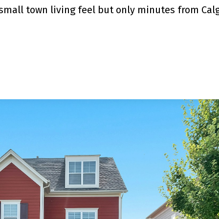
mall town living feel but only minutes from Calg