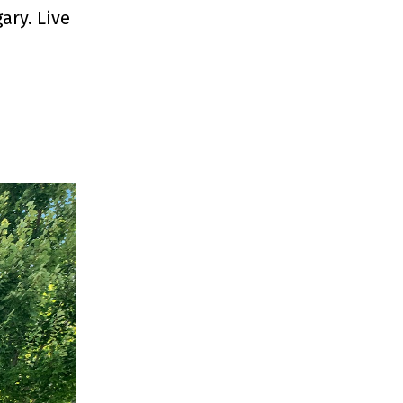
ary. Live