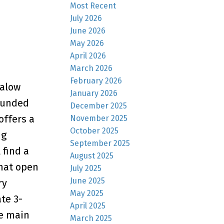
Most Recent
July 2026
June 2026
May 2026
April 2026
March 2026
February 2026
galow
January 2026
rounded
December 2025
offers a
November 2025
October 2025
ng
September 2025
 find a
August 2025
that open
July 2025
June 2025
ry
May 2025
te 3-
April 2025
he main
March 2025