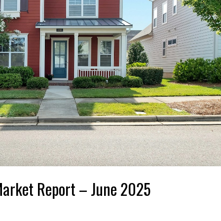
Market Report – June 2025