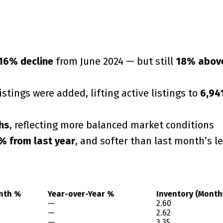
16% decline
from June 2024 — but still
18% abov
listings were added, lifting active listings to
6,94
hs
, reflecting more balanced market conditions
% from last year
, and softer than last month’s le
nth %
Year-over-Year %
Inventory (Month
—
2.60
—
2.62
—
3.35