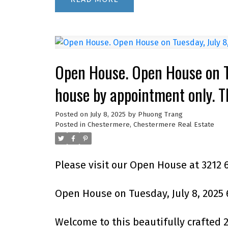
Open House. Open House on 
house by appointment only. 
Posted on
July 8, 2025
by
Phuong Trang
Posted in
Chestermere, Chestermere Real Estate
Please visit our Open House at 3212
Open House on Tuesday, July 8, 2025
Welcome to this beautifully crafted