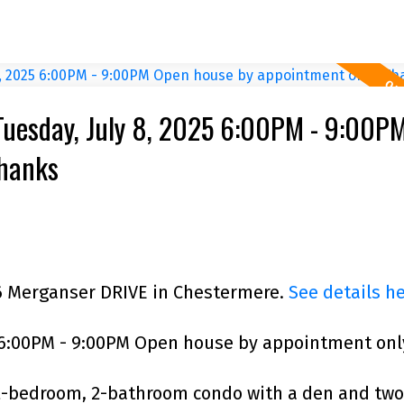
Tuesday, July 8, 2025 6:00PM - 9:00P
Thanks
 6 Merganser DRIVE in Chestermere.
See details h
 6:00PM - 9:00PM Open house by appointment onl
 2-bedroom, 2-bathroom condo with a den and two 