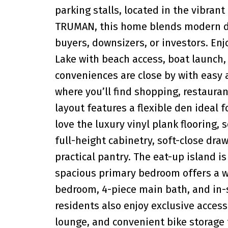
parking stalls, located in the vibran
TRUMAN, this home blends modern des
buyers, downsizers, or investors. Enj
Lake with beach access, boat launch, 
conveniences are close by with easy
where you’ll find shopping, restauran
layout features a flexible den ideal 
love the luxury vinyl plank flooring,
full-height cabinetry, soft-close dra
practical pantry. The eat-up island i
spacious primary bedroom offers a wa
bedroom, 4-piece main bath, and in-
residents also enjoy exclusive access
lounge, and convenient bike storage f