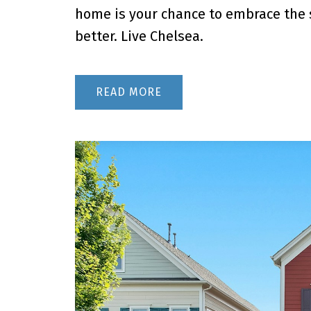
home is your chance to embrace the s
better. Live Chelsea.
READ